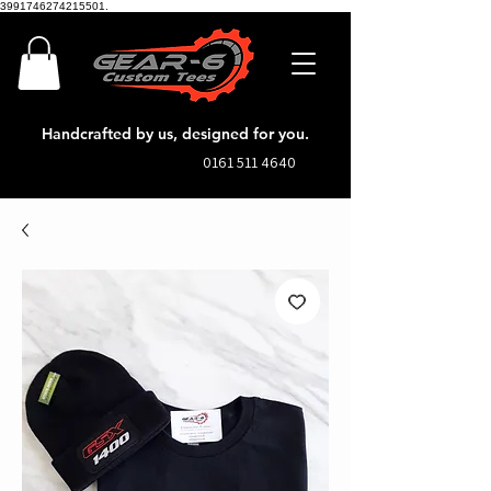
3991746274215501.
Handcrafted by us, designed for you.
0161 511 4640