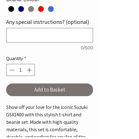
Any special instructions? (optional)
0/500
Quantity
*
Add to Basket
Show off your love for the iconic Suzuki
GSX1400 with this stylish t-shirt and
beanie set. Made with high-quality
materials, this set is comfortable,
durable, and perfect for any fan of the