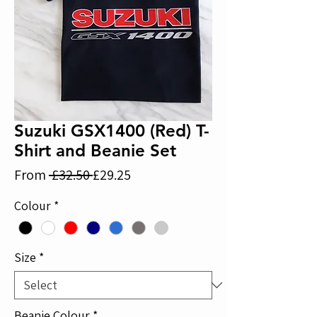
Suzuki GSX1400 (Red) T-
Shirt and Beanie Set
Regular
Sale
From
 £32.50 
£29.25
Price
Price
Colour
*
Size
*
Beanie Colour
*