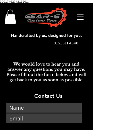
3991746274215501.
Handcrafted by us, designed for you.
0161 511 4640
We would love to hear you and
answer any questions you may have.
Please fill out the form below and will
get back to you as soon as possible.
Contact Us