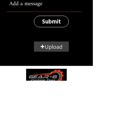
Submit
Upload
Wheelie Club
Product Information
Contact
Store Policies
0161 511 4640