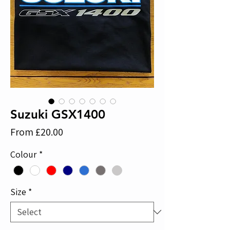
Suzuki GSX1400
Sale
From
£20.00
Price
Colour
*
Size
*