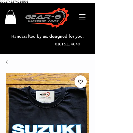
3991746274215501.
Handcrafted by us, designed for you.
0161 511 4640