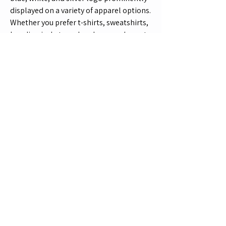
displayed on a variety of apparel options. 
Whether you prefer t-shirts, sweatshirts, 
hoodies, jackets, or headwear, we've got 
you covered with a wide range of sizes 
and colors available. Each item is made 
to order, ensuring that you receive a 
high-quality product that perfectly fits 
your style and preferences. Don't miss 
out on the chance to represent the 
Suzuki GSX1400 in style - shop the 
collection now!
Wheelie Club
Product Information
Contact