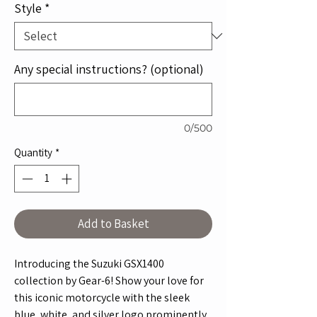
Style
*
Any special instructions? (optional)
0/500
Quantity
*
Add to Basket
Introducing the Suzuki GSX1400 
collection by Gear-6! Show your love for 
this iconic motorcycle with the sleek 
blue, white, and silver logo prominently 