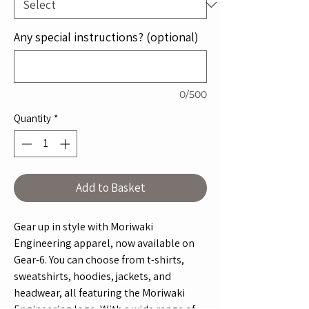
Any special instructions? (optional)
0/500
Quantity
*
Add to Basket
Gear up in style with Moriwaki
Engineering apparel, now available on
Gear-6. You can choose from t-shirts,
sweatshirts, hoodies, jackets, and
headwear, all featuring the Moriwaki