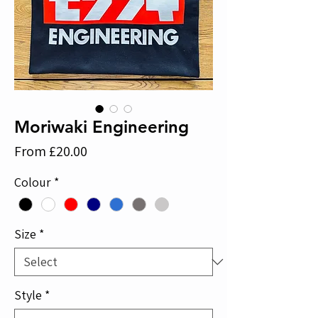
Moriwaki Engineering
Sale
From
£20.00
Price
Colour
*
Size
*
Style
*