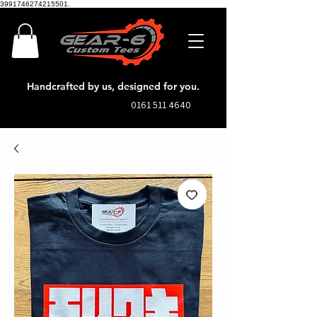
3991746274215501.
Handcrafted by us, designed for you.
0161 511 4640