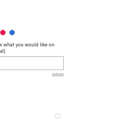
w what you would like on
al)
0/500