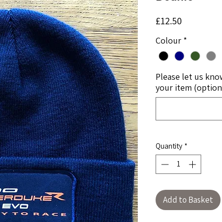
Price
£12.50
Colour
*
Please let us kno
your item (option
Quantity
*
Add to Basket