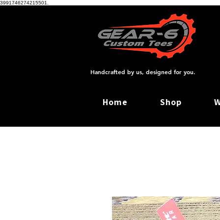
3991746274215501.
Handcrafted by us, designed for you.
Home
Shop
W