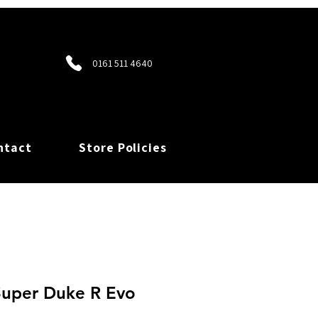
0161 511 4640
ntact
Store Policies
uper Duke R Evo