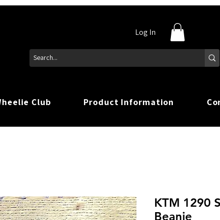
Log In
heelie Club
Product Information
Co
KTM 1290 S
Beanie