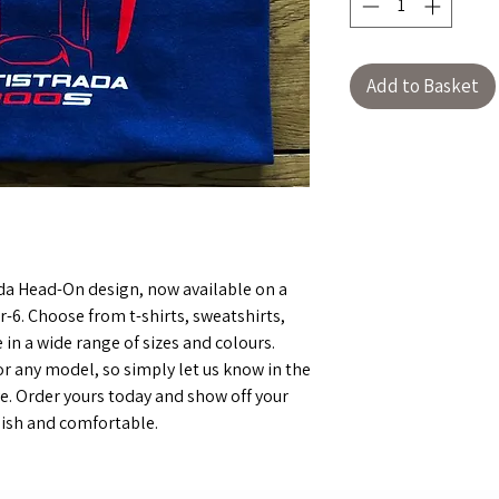
Add to Basket
ada Head-On design, now available on a
r-6. Choose from t-shirts, sweatshirts,
 in a wide range of sizes and colours.
r any model, so simply let us know in the
. Order yours today and show off your
ylish and comfortable.