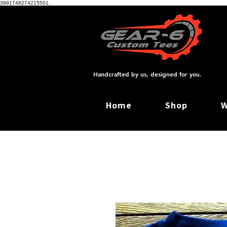
3991746274215501.
Handcrafted by us, designed for you.
Home
Shop
W