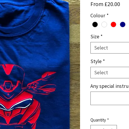
Sal
From
£20.00
Pri
Colour
*
Size
*
Select
Style
*
Select
Any special instru
Quantity
*