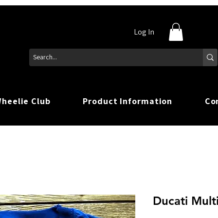
Log In
heelie Club
Product Information
Co
Ducati Mult