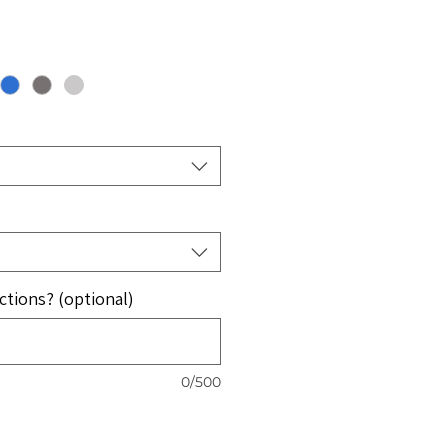
e
ce
ctions? (optional)
0/500