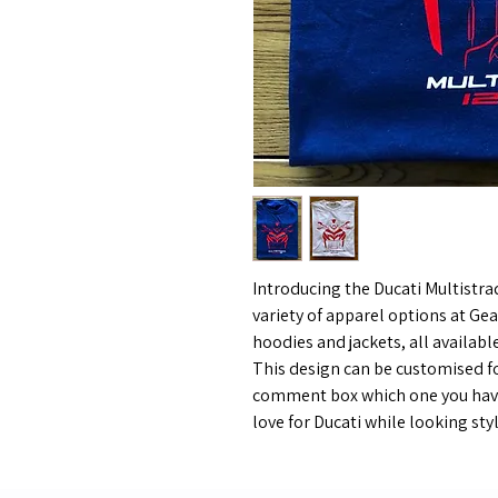
Introducing the Ducati Multistr
variety of apparel options at Gea
hoodies and jackets, all available
This design can be customised fo
comment box which one you have
love for Ducati while looking st