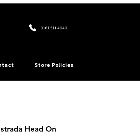
0161 511 4640
ntact
Store Policies
istrada Head On